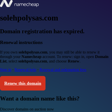
solehpolysas.com
Domain registration has expired.
Renewal instructions
If you own
solehpolysas.com
, you may still be able to renew it
through your
Namecheap
account. To renew: sign in, open
Domain
List
, select
solehpolysas.com
, and choose
Renew
.
Sign in
·
Renewal help
·
Renewal and redemption fees
Renew this domain
Want a domain name like this?
Discover domains on auction now