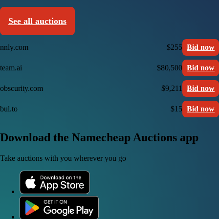
See all auctions
nnly.com
$255
Bid now
team.ai
$80,500
Bid now
obscurity.com
$9,211
Bid now
bul.to
$15
Bid now
Download the Namecheap Auctions app
Take auctions with you wherever you go